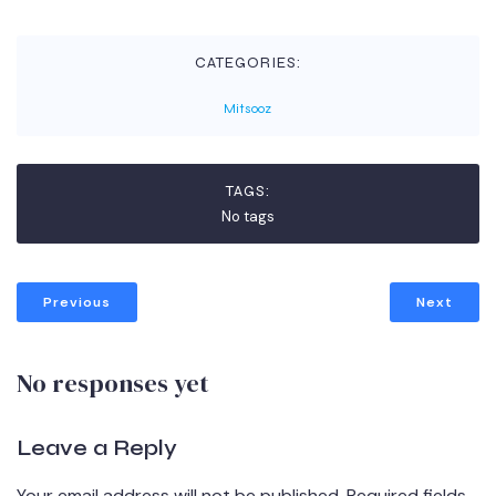
CATEGORIES:
Mitsooz
TAGS:
No tags
Previous
Next
No responses yet
Leave a Reply
Your email address will not be published.
Required fields