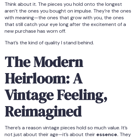
Think about it. The pieces you hold onto the longest
aren’t the ones you bought on impulse. They’re the ones
with meaning—the ones that grow with you, the ones
that still catch your eye long after the excitement of a
new purchase has worn off.
That’s the kind of quality I stand behind.
The Modern
Heirloom: A
Vintage Feeling,
Reimagined
There’s a reason vintage pieces hold so much value. It’s
not just about their age—it’s about their
essence.
They