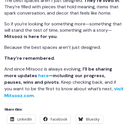
The best spaces aren’t just designed.
They’re lived in.
They’re filled with pieces that hold meaning, items that
spark conversation, and decor that feels like
home.
So if you’re looking for something more—something that
will stand the test of time, something with a story—
Mitsooz is here for you.
Because the best spaces aren’t just designed.
They’re remembered.
And since Mitsooz is always evolving,
I’ll be sharing
more updates
here
—including our progress,
pauses, wins and pivots.
Keep checking back, and if
you want to be the first to know about what’s next,
visit
Mitsooz.com
.
Share this:
LinkedIn
Facebook
Bluesky