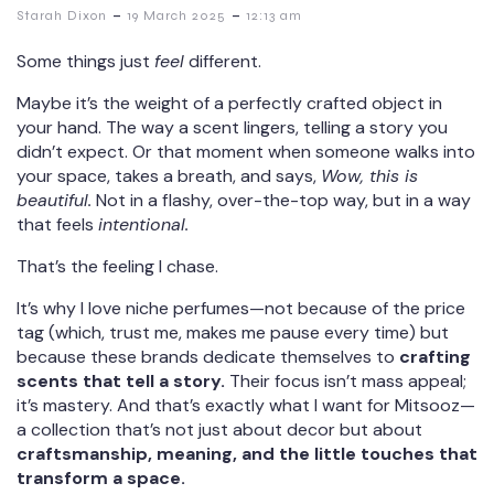
-
-
Starah Dixon
19 March 2025
12:13 am
Some things just
feel
different.
Maybe it’s the weight of a perfectly crafted object in
your hand. The way a scent lingers, telling a story you
didn’t expect. Or that moment when someone walks into
your space, takes a breath, and says,
Wow, this is
beautiful.
Not in a flashy, over-the-top way, but in a way
that feels
intentional.
That’s the feeling I chase.
It’s why I love niche perfumes—not because of the price
tag (which, trust me, makes me pause every time) but
because these brands dedicate themselves to
crafting
scents that tell a story.
Their focus isn’t mass appeal;
it’s mastery. And that’s exactly what I want for Mitsooz—
a collection that’s not just about decor but about
craftsmanship, meaning, and the little touches that
transform a space.