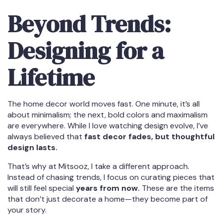
Beyond Trends:
Designing for a
Lifetime
The home decor world moves fast. One minute, it’s all
about minimalism; the next, bold colors and maximalism
are everywhere. While I love watching design evolve, I’ve
always believed that
fast decor fades, but thoughtful
design lasts.
That’s why at Mitsooz, I take a different approach.
Instead of chasing trends, I focus on curating pieces that
will still feel special
years from now.
These are the items
that don’t just decorate a home—they become part of
your story.