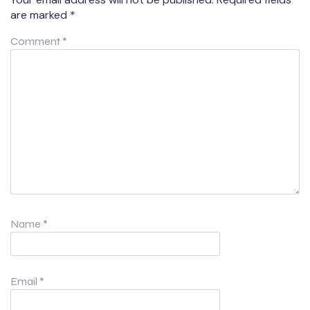
are marked
*
Comment
*
Name
*
Email
*