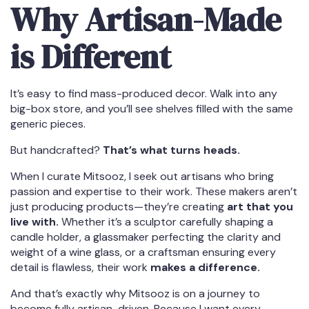
Why Artisan-Made
is Different
It’s easy to find mass-produced decor. Walk into any
big-box store, and you’ll see shelves filled with the same
generic pieces.
But handcrafted?
That’s what turns heads.
When I curate Mitsooz, I seek out artisans who bring
passion and expertise to their work. These makers aren’t
just producing products—they’re creating
art that you
live with.
Whether it’s a sculptor carefully shaping a
candle holder, a glassmaker perfecting the clarity and
weight of a wine glass, or a craftsman ensuring every
detail is flawless, their work
makes a difference.
And that’s exactly why Mitsooz is on a journey to
become fully artisan-driven. Because I want every