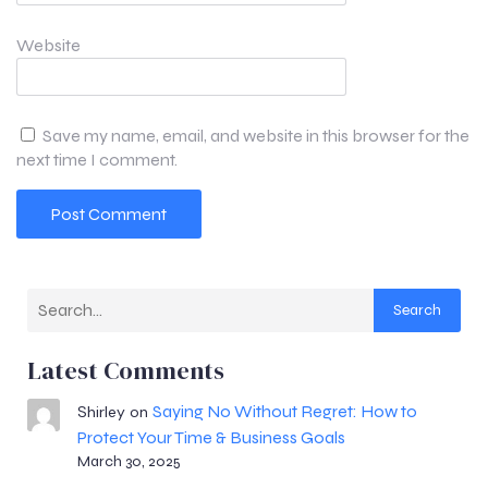
Website
Save my name, email, and website in this browser for the
next time I comment.
Search
Latest Comments
Saying No Without Regret: How to
Shirley
on
Protect Your Time & Business Goals
March 30, 2025