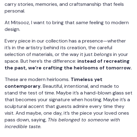
carry stories, memories, and craftsmanship that feels
personal.
At Mitsooz, I want to bring that
same
feeling to modern
design.
Every piece in our collection has a presence—whether
it’s in the artistry behind its creation, the careful
selection of materials, or the way it just
belongs
in your
space. But here’s the difference:
instead of recreating
the past, we’re crafting the heirlooms of tomorrow.
These are modern heirlooms.
Timeless yet
contemporary.
Beautiful, intentional, and made to
stand the test of time. Maybe it’s a hand-blown glass set
that becomes your signature when hosting. Maybe it’s a
sculptural accent that guests admire every time they
visit. And maybe, one day, it’s the piece your loved ones
pass down, saying,
This belonged to someone with
incredible taste.