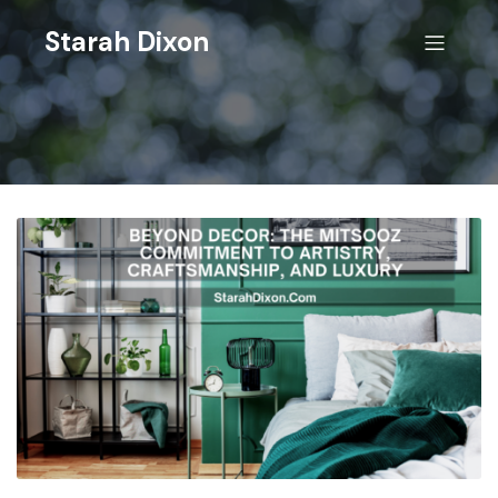
Starah Dixon