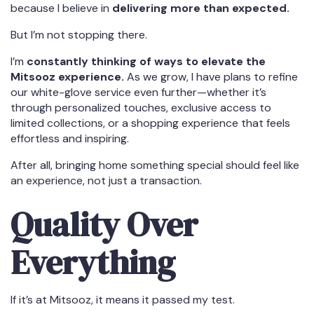
because I believe in
delivering more than expected.
But I’m not stopping there.
I’m
constantly thinking of ways to elevate the
Mitsooz experience.
As we grow, I have plans to refine
our white-glove service even further—whether it’s
through personalized touches, exclusive access to
limited collections, or a shopping experience that feels
effortless and inspiring.
After all, bringing home something special should feel like
an experience, not just a transaction.
Quality Over
Everything
If it’s at Mitsooz, it means it passed my test.