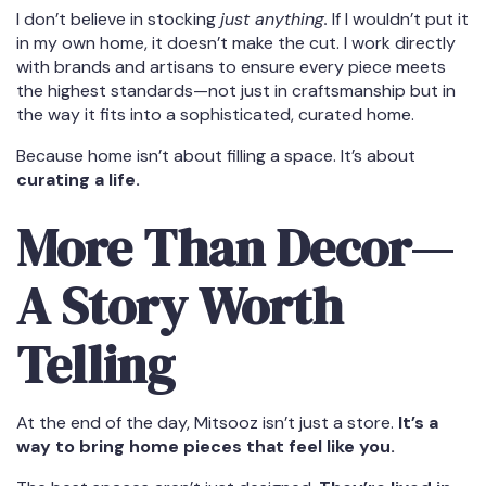
I don’t believe in stocking
just anything.
If I wouldn’t put it
in my own home, it doesn’t make the cut. I work directly
with brands and artisans to ensure every piece meets
the highest standards—not just in craftsmanship but in
the way it fits into a sophisticated, curated home.
Because home isn’t about filling a space. It’s about
curating a life.
More Than Decor—
A Story Worth
Telling
At the end of the day, Mitsooz isn’t just a store.
It’s a
way to bring home pieces that feel like you.