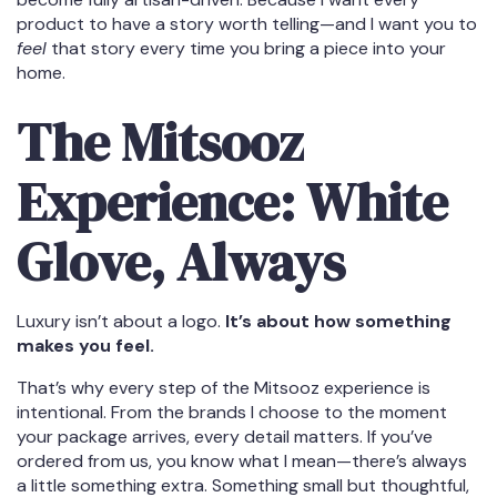
product to have a story worth telling—and I want you to
feel
that story every time you bring a piece into your
home.
The Mitsooz
Experience: White
Glove, Always
Luxury isn’t about a logo.
It’s about how something
makes you feel.
That’s why every step of the Mitsooz experience is
intentional. From the brands I choose to the moment
your package arrives, every detail matters. If you’ve
ordered from us, you know what I mean—there’s always
a little something extra. Something small but thoughtful,