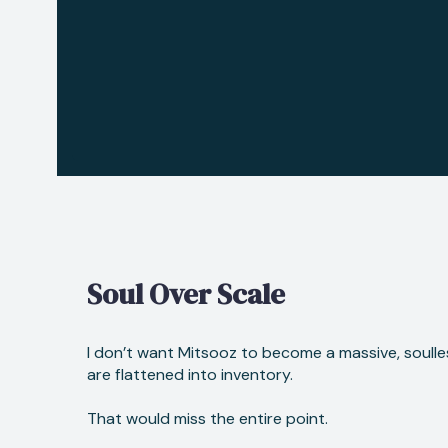
Soul Over Scale
I don’t want Mitsooz to become a massive, soulle
are flattened into inventory.
That would miss the entire point.