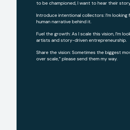
to be championed, I want to hear their story
Introduce intentional collectors: I’m looking
human narrative behind it.
Fuel the growth: As I scale this vision, I’m 
artists and story-driven entrepreneurship.
Share the vision: Sometimes the biggest move 
over scale,” please send them my way.