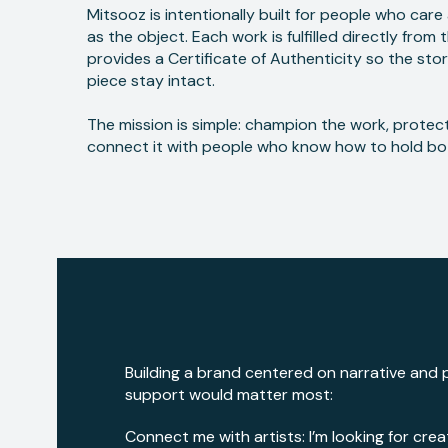
Mitsooz is intentionally built for people who car
as the object. Each work is fulfilled directly from 
provides a Certificate of Authenticity so the stor
piece stay intact.
The mission is simple: champion the work, protect
connect it with people who know how to hold bo
Building a brand centered on narrative and p
support would matter most:
Connect me with artists: I’m looking for crea