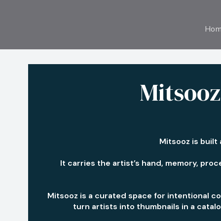
Hom
Mitsooz:
Mitsooz is built
It carries the artist’s hand, memory, proce
Mitsooz is a curated space for intentional co
turn artists into thumbnails in a cata