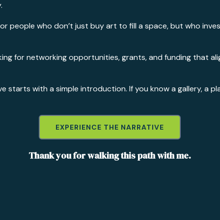
.
 for people who don’t just buy art to fill a space, but who inve
looking for networking opportunities, grants, and funding that
starts with a simple introduction. If you know a gallery, a pl
EXPERIENCE THE NARRATIVE
Thank you for walking this path with me.