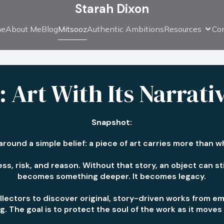
Starah Dixon
e
About Me
Blog
Mitsooz
Authentic Ambitions
Resources
Co
 Art With Its Narrati
Snapshot:
 around a simple belief: a piece of art carries more than 
ss, risk, and reason. Without that story, an object can still
becomes something deeper. It becomes legacy.
llectors to discover original, story-driven works from em
log. The goal is to protect the soul of the work as it mov