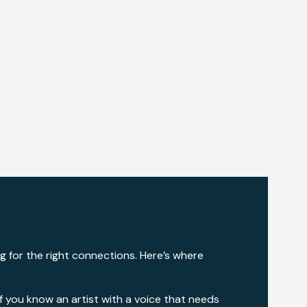
ng for the right connections. Here’s where
 If you know an artist with a voice that needs