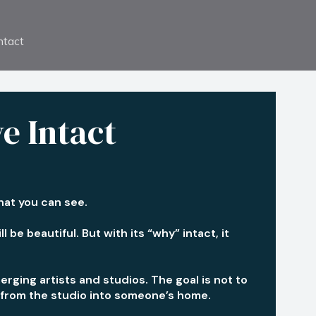
ntact
ve Intact
what you can see.
 be beautiful. But with its “why” intact, it
erging artists and studios. The goal is not to
es from the studio into someone’s home.