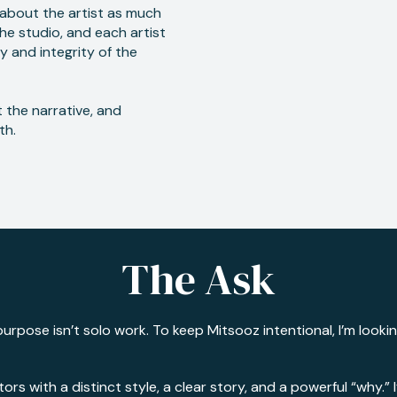
e about the artist as much
the studio, and each artist
y and integrity of the
 the narrative, and
th.
The Ask
urpose isn’t solo work. To keep Mitsooz intentional, I’m looki
tors with a distinct style, a clear story, and a powerful “why.”