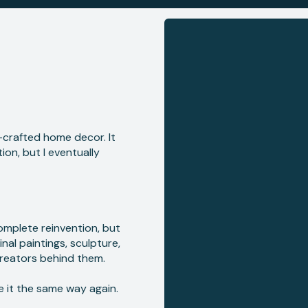
n-crafted home decor. It
on, but I eventually
complete reinvention, but
nal paintings, sculpture,
reators behind them.
e it the same way again.