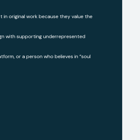
st in original work because they value the
 align with supporting underrepresented
atform, or a person who believes in “soul