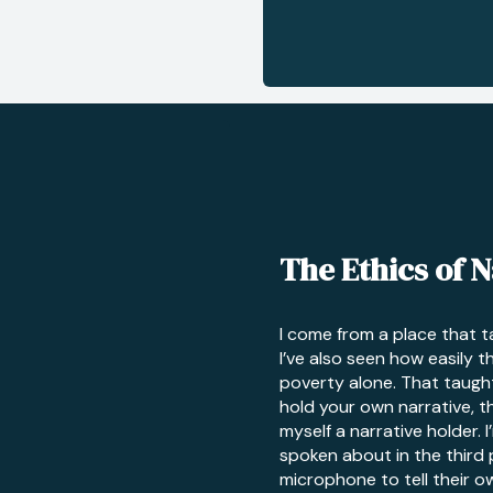
The Ethics of N
I come from a place that 
I’ve also seen how easily t
poverty alone. That taugh
hold your own narrative, the
myself a narrative holder. 
spoken about in the third
microphone to tell their ow