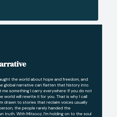
arrative
taught the world about hope and freedom, and
he global narrative can flatten that history into
t me something I carry everywhere: If you do not
 world will rewrite it for you. That is why I call
I’m drawn to stories that reclaim voices usually
 person, the people rarely handed the
n truth. With Mitsooz, I’m holding on to the soul