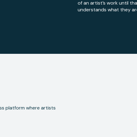
of an artist’s work until t
understands what they are 
ss platform where artists