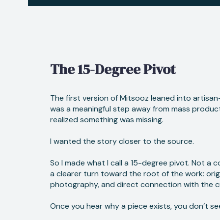
The 15-Degree Pivot
The first version of Mitsooz leaned into artisa
was a meaningful step away from mass producti
realized something was missing.
I wanted the story closer to the source.
So I made what I call a 15-degree pivot. Not a 
a clearer turn toward the root of the work: origi
photography, and direct connection with the c
Once you hear why a piece exists, you don’t se