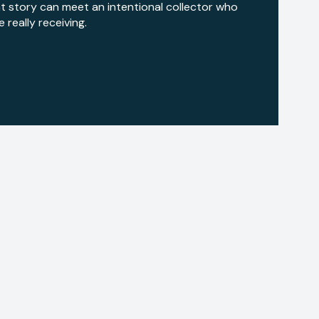
hat story can meet an intentional collector who
really receiving.