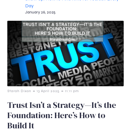
Day
January 26, 2025
-
-
Starah Dixon
13 April 2025
11:11 pm
Trust Isn’t a Strategy—It’s the
Foundation: Here’s How to
Build It