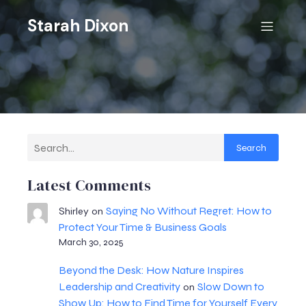
Starah Dixon
Search
Latest Comments
Saying No Without Regret: How to
Shirley
on
Protect Your Time & Business Goals
March 30, 2025
Beyond the Desk: How Nature Inspires
Leadership and Creativity
Slow Down to
on
Show Up: How to Find Time for Yourself Every