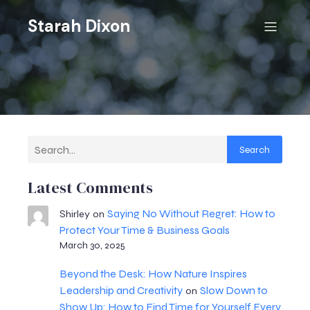
Starah Dixon
Search
Latest Comments
Saying No Without Regret: How to
Shirley
on
Protect Your Time & Business Goals
March 30, 2025
Beyond the Desk: How Nature Inspires
Leadership and Creativity
Slow Down to
on
Show Up: How to Find Time for Yourself Every