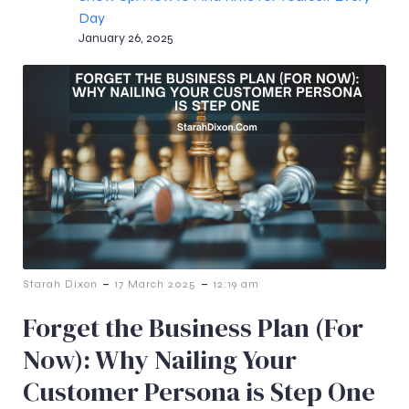
Day
January 26, 2025
-
-
Starah Dixon
17 March 2025
12:19 am
Forget the Business Plan (For
Now): Why Nailing Your
Customer Persona is Step One